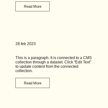
Read More
News Title 06
28 feb 2023
This is a paragraph. It is connected to a CMS
collection through a dataset. Click “Edit Text”
to update content from the connected
collection.
Read More