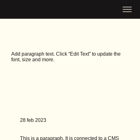
Latest News
Add paragraph text. Click “Edit Text” to update the
font, size and more.
Google Ads vs
Meta Ads
28 feb 2023
This is a paragraph. It is connected to a CMS