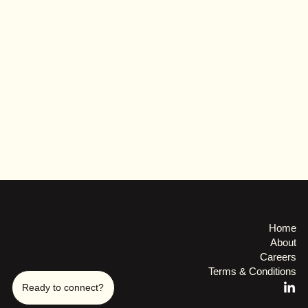
Binckhorstlaan 36 - H003
Home
2516 BE The Hague
About
+31 63 4849429
Careers
Terms & Conditions
Ready to connect?