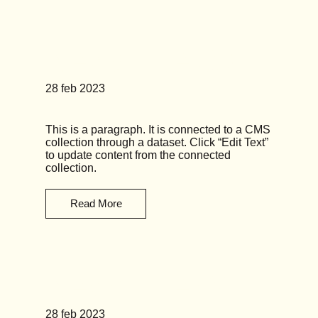
News Title 03
28 feb 2023
This is a paragraph. It is connected to a CMS
collection through a dataset. Click “Edit Text”
to update content from the connected
collection.
Read More
News Title 04
28 feb 2023