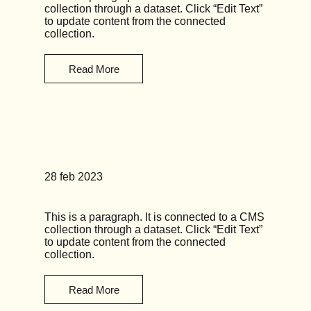
collection through a dataset. Click “Edit Text”
to update content from the connected
collection.
Read More
News Title 02
28 feb 2023
This is a paragraph. It is connected to a CMS
collection through a dataset. Click “Edit Text”
to update content from the connected
collection.
Read More