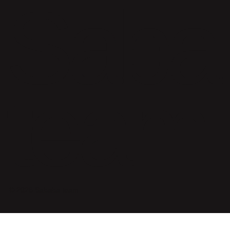
Saba
team.
© 2026 Sababa team.