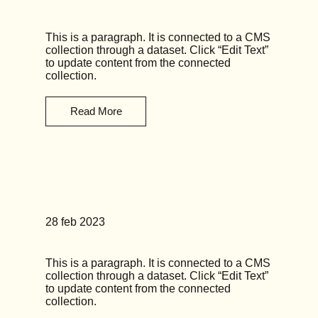
This is a paragraph. It is connected to a CMS
collection through a dataset. Click “Edit Text”
to update content from the connected
collection.
Read More
News Title 05
28 feb 2023
This is a paragraph. It is connected to a CMS
collection through a dataset. Click “Edit Text”
to update content from the connected
collection.